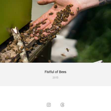
Fistful of Bees
2015