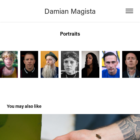
Damian Magista
Portraits
You may also like